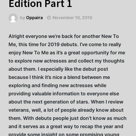
Edition Part 1
by
Oppaira
November 10, 2019
Alright everyone we’re back for another New To
Me, this time for 2019 debuts. I’ve come to really
enjoy New To Me as it’s a great opportunity for me
to explore new actresses and collect my thoughts
about them. I especially like the debut post
because I think it’s nice a blend between me
exploring and finding new actresses while
providing valuable information to everyone else
about the next generation of stars. When I review
veterans, well, a lot of people already know about
them. With debuts people just don’t know as much
and it serves as a great way to recap the year and
provide some insight on some promising young