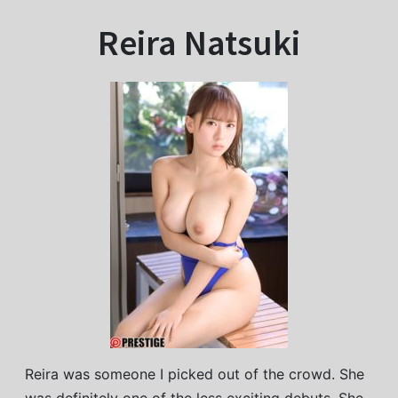
Reira Natsuki
Reira was someone I picked out of the crowd. She