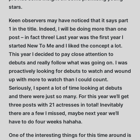
stars.
Keen observers may have noticed that it says part
1 in the title. Indeed, I will be doing more than one
post – in fact three! Last year was the first year I
started New To Me and I liked the concept a lot.
This year I decided to pay close attention to
debuts and really follow what was going on. I was
proactively looking for debuts to watch and wound
up with more to watch than I could count.
Seriously, I spent a lot of time looking at debuts
and there were just so many. For this year we’ll get
three posts with 21 actresses in total! Inevitably
there are a few I missed, maybe next year we’ll
have to do four weeks hahaha.
One of the interesting things for this time around is