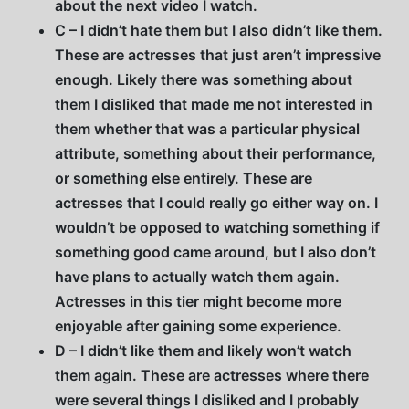
about the next video I watch.
C – I didn’t hate them but I also didn’t like them.
These are actresses that just aren’t impressive
enough. Likely there was something about
them I disliked that made me not interested in
them whether that was a particular physical
attribute, something about their performance,
or something else entirely. These are
actresses that I could really go either way on. I
wouldn’t be opposed to watching something if
something good came around, but I also don’t
have plans to actually watch them again.
Actresses in this tier might become more
enjoyable after gaining some experience.
D – I didn’t like them and likely won’t watch
them again. These are actresses where there
were several things I disliked and I probably