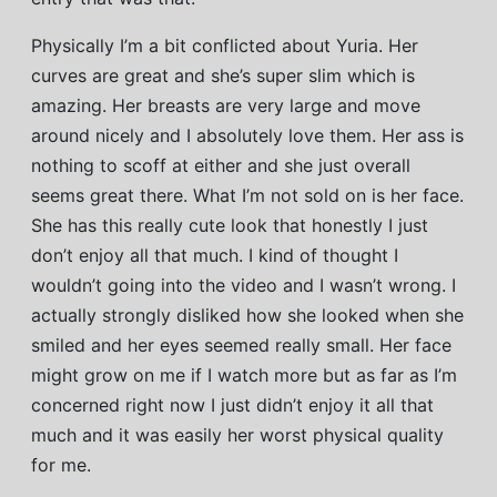
Physically I’m a bit conflicted about Yuria. Her
curves are great and she’s super slim which is
amazing. Her breasts are very large and move
around nicely and I absolutely love them. Her ass is
nothing to scoff at either and she just overall
seems great there. What I’m not sold on is her face.
She has this really cute look that honestly I just
don’t enjoy all that much. I kind of thought I
wouldn’t going into the video and I wasn’t wrong. I
actually strongly disliked how she looked when she
smiled and her eyes seemed really small. Her face
might grow on me if I watch more but as far as I’m
concerned right now I just didn’t enjoy it all that
much and it was easily her worst physical quality
for me.