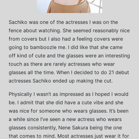
Sachiko was one of the actresses I was on the
fence about watching. She seemed reasonably nice
from covers but I also had a feeling covers were
going to bamboozle me. I did like that she came
off kind of cute and the glasses were an interesting
touch as there are rarely actresses who wear
glasses all the time. When I decided to do 21 debut
actresses Sachiko ended up making the cut.
Physically I wasn’t as impressed as I hoped I would
be. I admit that she did have a cute vibe and she
was nice for someone who wears glasses. It’s been
a while since I’ve seen a new actress who wears
glasses consistently, Nene Sakura being the one
that comes to mind. Most actresses just wear it for