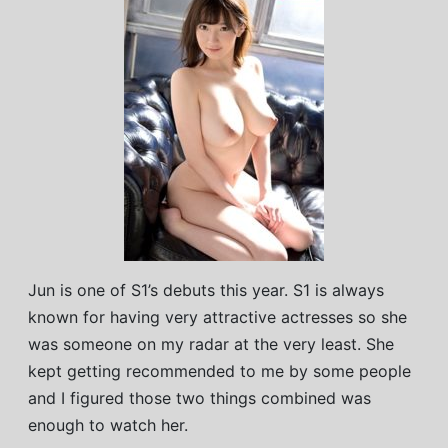
Jun is one of S1’s debuts this year. S1 is always
known for having very attractive actresses so she
was someone on my radar at the very least. She
kept getting recommended to me by some people
and I figured those two things combined was
enough to watch her.