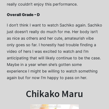
really couldn’t enjoy this performance.
Overall Grade – D
I don’t think I want to watch Sachiko again. Sachiko
just doesn’t really do much for me. Her body isn’t
as nice as others and her cute, amateurish vibe
only goes so far. I honestly had trouble finding a
video of hers I was excited to watch and I’m
anticipating that will likely continue to be the case.
Maybe in a year when she’s gotten some
experience I might be willing to watch something
again but for now I’m happy to pass on her.
Chikako Maru