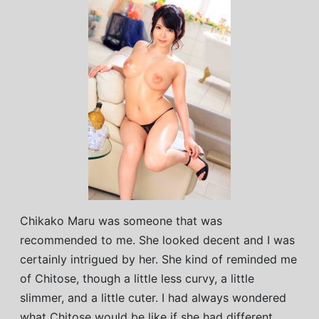
Chikako Maru was someone that was
recommended to me. She looked decent and I was
certainly intrigued by her. She kind of reminded me
of Chitose, though a little less curvy, a little
slimmer, and a little cuter. I had always wondered
what Chitose would be like if she had different