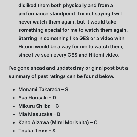
disliked them both physically and from a
performance standpoint. I’m not saying I will
never watch them again, but it would take
something special for me to watch them again.
Starring in something like GES or a video with
Hitomi would be a way for me to watch them,
since I’ve seen every GES and Hitomi video.
I’ve gone ahead and updated my original post but a
summary of past ratings can be found below.
Monami Takarada – S
Yua Housaki – D
Mikuru Shiiba – C
Mia Masuzaka – B
Kaho Aizawa (Mirei Morishita) – C
Touka Rinne – S