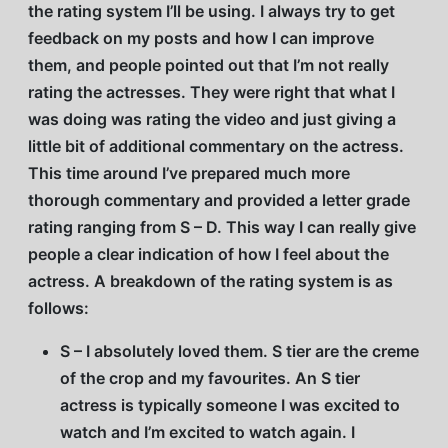
the rating system I’ll be using. I always try to get
feedback on my posts and how I can improve
them, and people pointed out that I’m not really
rating the actresses. They were right that what I
was doing was rating the video and just giving a
little bit of additional commentary on the actress.
This time around I’ve prepared much more
thorough commentary and provided a letter grade
rating ranging from S – D. This way I can really give
people a clear indication of how I feel about the
actress. A breakdown of the rating system is as
follows:
S – I absolutely loved them. S tier are the creme
of the crop and my favourites. An S tier
actress is typically someone I was excited to
watch and I’m excited to watch again. I