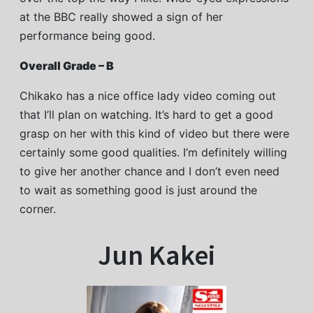
at the BBC really showed a sign of her
performance being good.
Overall Grade – B
Chikako has a nice office lady video coming out
that I’ll plan on watching. It’s hard to get a good
grasp on her with this kind of video but there were
certainly some good qualities. I’m definitely willing
to give her another chance and I don’t even need
to wait as something good is just around the
corner.
Jun Kakei