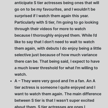
anticipate S tier actresses being ones that will
go on to be my favourites, and I wouldn’t be
surprised if I watch them again this year.
Particularly with S tier, I’m going to go looking
through their videos for more to watch
because I thoroughly enjoyed them. While I’d
like to say that I don’t need to wait to watch
them again, with debuts I do enjoy being a little
selective just because of how much variance
there can be. That being said, I expect to have
a much lower threshold for what I’m willing to
watch.
A – They were very good and I’m a fan. An A
tier actress is someone I quite enjoyed and I
want to watch them again. The main difference
between S tier is that I wasn’t super excited
about them. S tier actresses are ones I