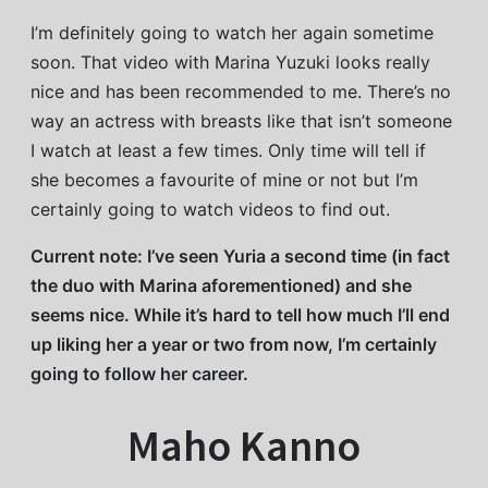
I’m definitely going to watch her again sometime
soon. That video with Marina Yuzuki looks really
nice and has been recommended to me. There’s no
way an actress with breasts like that isn’t someone
I watch at least a few times. Only time will tell if
she becomes a favourite of mine or not but I’m
certainly going to watch videos to find out.
Current note: I’ve seen Yuria a second time (in fact
the duo with Marina aforementioned) and she
seems nice. While it’s hard to tell how much I’ll end
up liking her a year or two from now, I’m certainly
going to follow her career.
Maho Kanno