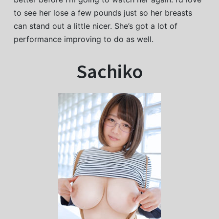
to see her lose a few pounds just so her breasts
can stand out a little nicer. She’s got a lot of
performance improving to do as well.
Sachiko