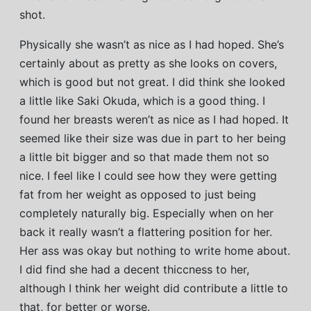
shot.
Physically she wasn’t as nice as I had hoped. She’s
certainly about as pretty as she looks on covers,
which is good but not great. I did think she looked
a little like Saki Okuda, which is a good thing. I
found her breasts weren’t as nice as I had hoped. It
seemed like their size was due in part to her being
a little bit bigger and so that made them not so
nice. I feel like I could see how they were getting
fat from her weight as opposed to just being
completely naturally big. Especially when on her
back it really wasn’t a flattering position for her.
Her ass was okay but nothing to write home about.
I did find she had a decent thiccness to her,
although I think her weight did contribute a little to
that, for better or worse.