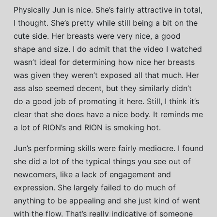
Physically Jun is nice. She’s fairly attractive in total,
I thought. She’s pretty while still being a bit on the
cute side. Her breasts were very nice, a good
shape and size. I do admit that the video I watched
wasn’t ideal for determining how nice her breasts
was given they weren’t exposed all that much. Her
ass also seemed decent, but they similarly didn’t
do a good job of promoting it here. Still, I think it’s
clear that she does have a nice body. It reminds me
a lot of RION’s and RION is smoking hot.
Jun’s performing skills were fairly mediocre. I found
she did a lot of the typical things you see out of
newcomers, like a lack of engagement and
expression. She largely failed to do much of
anything to be appealing and she just kind of went
with the flow. That’s really indicative of someone