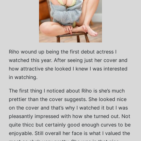
Riho wound up being the first debut actress I
watched this year. After seeing just her cover and
how attractive she looked I knew I was interested
in watching.
The first thing I noticed about Riho is she’s much
prettier than the cover suggests. She looked nice
on the cover and that’s why I watched it but I was
pleasantly impressed with how she turned out. Not
quite thicc but certainly good enough curves to be
enjoyable. Still overall her face is what I valued the