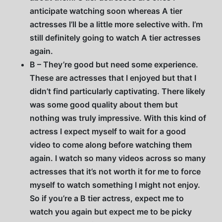
anticipate watching soon whereas A tier
actresses I’ll be a little more selective with. I’m
still definitely going to watch A tier actresses
again.
B – They’re good but need some experience.
These are actresses that I enjoyed but that I
didn’t find particularly captivating. There likely
was some good quality about them but
nothing was truly impressive. With this kind of
actress I expect myself to wait for a good
video to come along before watching them
again. I watch so many videos across so many
actresses that it’s not worth it for me to force
myself to watch something I might not enjoy.
So if you’re a B tier actress, expect me to
watch you again but expect me to be picky