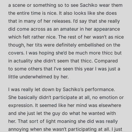
a scene or something so to see Sachiko wear them
the entire time is nice. It also looks like she does
that in many of her releases. I’d say that she really
did come across as an amateur in her appearance
which felt rather nice. The rest of her wasn’t as nice
though, her tits were definitely embellished on the
covers. I was hoping she’d be much more thicc but
in actuality she didn’t seem that thicc. Compared
to some others that I’ve seen this year I was just a
little underwhelmed by her.
I was really let down by Sachiko’s performance.
She basically didn’t participate at all, no emotion or
expression. It seemed like her mind was elsewhere
and she just let the guy do what he wanted with
her. That sort of light moaning she did was really
annoying when she wasn’t participating at all. I just