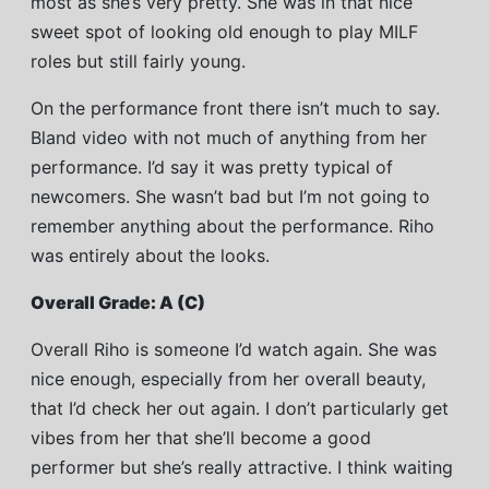
most as she’s very pretty. She was in that nice
sweet spot of looking old enough to play MILF
roles but still fairly young.
On the performance front there isn’t much to say.
Bland video with not much of anything from her
performance. I’d say it was pretty typical of
newcomers. She wasn’t bad but I’m not going to
remember anything about the performance. Riho
was entirely about the looks.
Overall Grade: A (C)
Overall Riho is someone I’d watch again. She was
nice enough, especially from her overall beauty,
that I’d check her out again. I don’t particularly get
vibes from her that she’ll become a good
performer but she’s really attractive. I think waiting