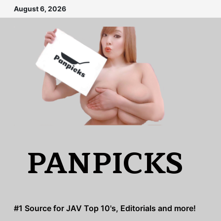
Skip
August 6, 2026
to
content
PANPICKS
#1 Source for JAV Top 10's, Editorials and more!