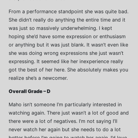
From a performance standpoint she was quite bad.
She didn’t really do anything the entire time and it
was just so massively underwhelming. I kept
hoping she’d have some expression or enthusiasm
or anything but it was just blank. It wasn’t even like
she was doing wrong expressions she just wasn’t
expressing. It seemed like her inexperience really
got the best of her here. She absolutely makes you
realize she’s a newcomer.
Overall Grade – D
Maho isn’t someone I’m particularly interested in
watching again. There just wasn’t a lot of good and
there were a lot of negatives. I’m not saying I’ll
never watch her again but she needs to do a lot
better before I’m going to watch her again. I’d love