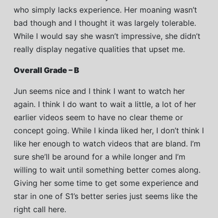
who simply lacks experience. Her moaning wasn’t
bad though and I thought it was largely tolerable.
While I would say she wasn’t impressive, she didn’t
really display negative qualities that upset me.
Overall Grade – B
Jun seems nice and I think I want to watch her
again. I think I do want to wait a little, a lot of her
earlier videos seem to have no clear theme or
concept going. While I kinda liked her, I don’t think I
like her enough to watch videos that are bland. I’m
sure she’ll be around for a while longer and I’m
willing to wait until something better comes along.
Giving her some time to get some experience and
star in one of S1’s better series just seems like the
right call here.