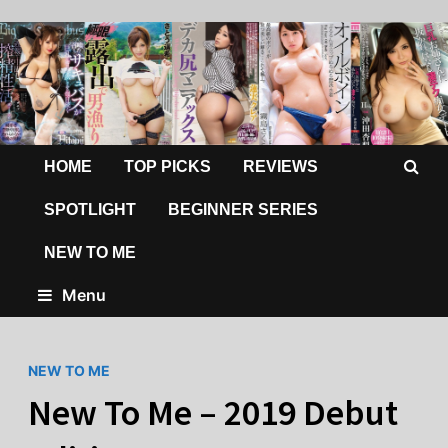
HOME
TOP PICKS
REVIEWS
SPOTLIGHT
BEGINNER SERIES
NEW TO ME
Menu
NEW TO ME
New To Me – 2019 Debut