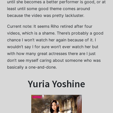
until she becomes a better performer is good, or at
least until some good theme comes around
because the video was pretty lackluster.
Current note: It seems Riho retired after four
videos, which is a shame. There’s probably a good
chance I won’t watch her again because of it. I
wouldn’t say I for sure won’t ever watch her but
with how many great actresses there are I just
don’t see myself caring about someone who was
basically a one-and-done.
Yuria Yoshine