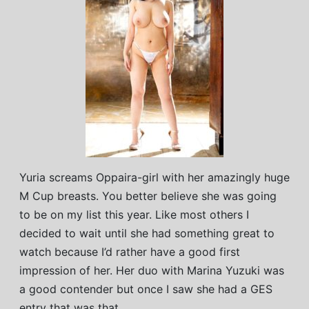
Yuria screams Oppaira-girl with her amazingly huge
M Cup breasts. You better believe she was going
to be on my list this year. Like most others I
decided to wait until she had something great to
watch because I’d rather have a good first
impression of her. Her duo with Marina Yuzuki was
a good contender but once I saw she had a GES
entry that was that.