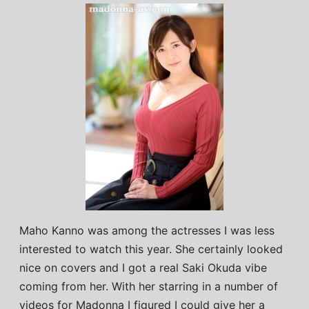
Maho Kanno was among the actresses I was less
interested to watch this year. She certainly looked
nice on covers and I got a real Saki Okuda vibe
coming from her. With her starring in a number of
videos for Madonna I figured I could give her a