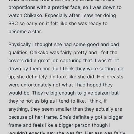
proportions with a prettier face, so I was down to
watch Chikako. Especially after I saw her doing
BBC so early on it felt like she was ready to
become a star.
Physically I thought she had some good and bad
qualities. Chikako was fairly pretty and I felt the
covers did a great job capturing that. I wasn’t let
down by them nor did I think they were setting me
up; she definitely did look like she did. Her breasts
were unfortunately not what I had hoped they
would be. They’re big enough to give paizuri but
they’re not as big as I tend to like. I think, if
anything, they seem smaller than they actually are
because of her frame. She’s definitely got a bigger
frame and feels like a bigger person though I
wouldn’t exactly say she was fat. Her ass was fairly