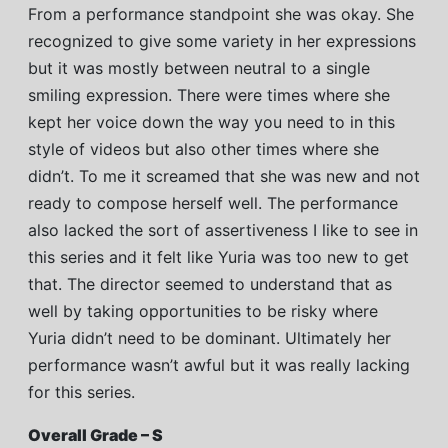
From a performance standpoint she was okay. She
recognized to give some variety in her expressions
but it was mostly between neutral to a single
smiling expression. There were times where she
kept her voice down the way you need to in this
style of videos but also other times where she
didn’t. To me it screamed that she was new and not
ready to compose herself well. The performance
also lacked the sort of assertiveness I like to see in
this series and it felt like Yuria was too new to get
that. The director seemed to understand that as
well by taking opportunities to be risky where
Yuria didn’t need to be dominant. Ultimately her
performance wasn’t awful but it was really lacking
for this series.
Overall Grade – S