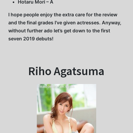
Hotaru Mori – A
I hope people enjoy the extra care for the review
and the final grades I’ve given actresses. Anyway,
without further ado let’s get down to the first
seven 2019 debuts!
Riho Agatsuma