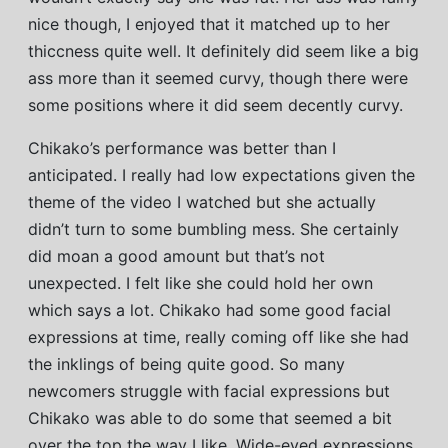
nice though, I enjoyed that it matched up to her
thiccness quite well. It definitely did seem like a big
ass more than it seemed curvy, though there were
some positions where it did seem decently curvy.
Chikako’s performance was better than I
anticipated. I really had low expectations given the
theme of the video I watched but she actually
didn’t turn to some bumbling mess. She certainly
did moan a good amount but that’s not
unexpected. I felt like she could hold her own
which says a lot. Chikako had some good facial
expressions at time, really coming off like she had
the inklings of being quite good. So many
newcomers struggle with facial expressions but
Chikako was able to do some that seemed a bit
over the top the way I like. Wide-eyed expressions