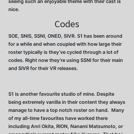
seeing such an enjoyable theme with their cast is
nice.
Codes
SOE, SNIS, SSNI, ONED, SIVR. S1 has been around
for a while and when coupled with how large their
roster typically is they’ve cycled through a lot of
codes. Right now they’re using SSNI for their main
and SIVR for their VR releases.
S1 is another favourite studio of mine. Despite
being extremely vanilla in their content they always
manage to have a top notch roster on hand. Many
of my all-time favourites have worked there
including Anri Okita, RION, Nanami Matsumoto, or