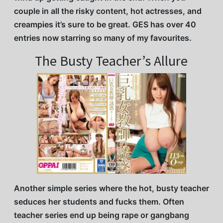
couple in all the risky content, hot actresses, and
creampies it’s sure to be great. GES has over 40
entries now starring so many of my favourites.
The Busty Teacher’s Allure
Another simple series where the hot, busty teacher
seduces her students and fucks them. Often
teacher series end up being rape or gangbang