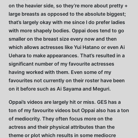
on the heavier side, so they’re more about pretty +
large breasts as opposed to the absolute biggest;
that’s largely okay with me since I do prefer ladies
with more shapely bodies. Oppai does tend to go
smaller on the breast size every now and then
which allows actresses like Yui Hatano or even Ai
Uehara to make appearances. That’s resulted in a
significant number of my favourite actresses
having worked with them. Even some of my
favourites not currently on their roster have been
on it before such as Ai Sayama and Meguri.
Oppai’s videos are largely hit or miss. GES has a
ton of my favourite videos but Oppai also has a ton
of mediocrity. They often focus more on the
actress and their physical attributes than the
theme or plot which results in some mediocre