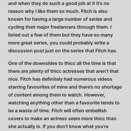
and when they do such a good job at it it’s no
reason why I like them so much. Fitch is also
known for having a large number of series and
cycling their major freelancers through them. I
listed out a few of them but they have so many
more great series, you could probably write a
discussion post just on the series that Fitch has.
One of the downsides to thicc all the time is that
there are plenty of thicc actresses that aren’t that
nice. Fitch has definitely had numerous videos
starring favourites of mine and there’s no shortage
of content among them to watch. However,
watching anything other than a favourite tends to
be a waste of time. Fitch will often embellish
covers to make an actress seem more thicc than
she actually is. If you don’t know what you’re