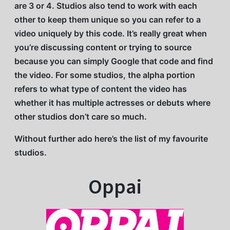
are 3 or 4. Studios also tend to work with each
other to keep them unique so you can refer to a
video uniquely by this code. It’s really great when
you’re discussing content or trying to source
because you can simply Google that code and find
the video. For some studios, the alpha portion
refers to what type of content the video has
whether it has multiple actresses or debuts where
other studios don’t care so much.
Without further ado here’s the list of my favourite
studios.
Oppai