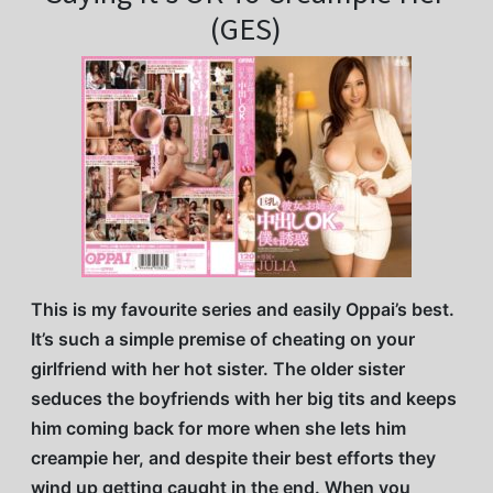
(GES)
This is my favourite series and easily Oppai’s best.
It’s such a simple premise of cheating on your
girlfriend with her hot sister. The older sister
seduces the boyfriends with her big tits and keeps
him coming back for more when she lets him
creampie her, and despite their best efforts they
wind up getting caught in the end. When you