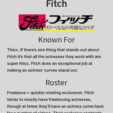
Fitch
Known For
Thicc. If there’s one thing that stands out about
Fitch it’s that all the actresses they work with are
super thicc. Fitch does an exceptional job at
making an actress’ curves stand out.
Roster
Freelance + quickly rotating exclusives. Fitch
tends to mostly have freelancing actresses,
though at times they’ll have an actress come back