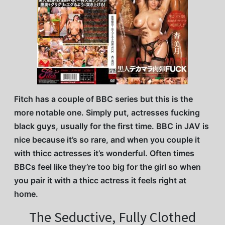
Fitch has a couple of BBC series but this is the
more notable one. Simply put, actresses fucking
black guys, usually for the first time. BBC in JAV is
nice because it’s so rare, and when you couple it
with thicc actresses it’s wonderful. Often times
BBCs feel like they’re too big for the girl so when
you pair it with a thicc actress it feels right at
home.
The Seductive, Fully Clothed