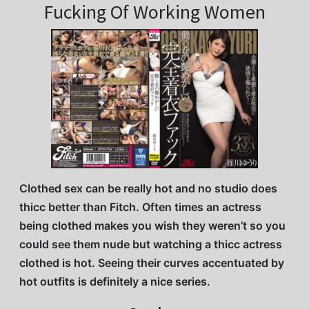
Fucking Of Working Women
Clothed sex can be really hot and no studio does
thicc better than Fitch. Often times an actress
being clothed makes you wish they weren’t so you
could see them nude but watching a thicc actress
clothed is hot. Seeing their curves accentuated by
hot outfits is definitely a nice series.