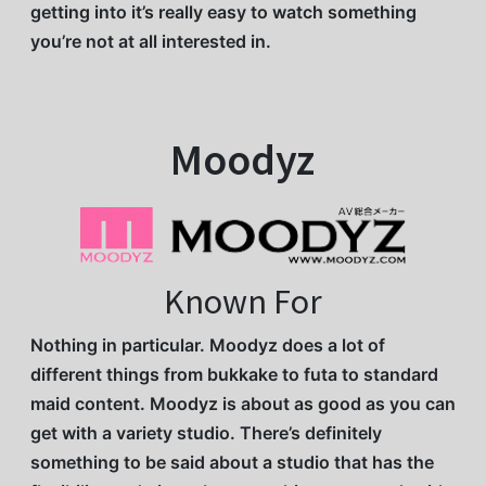
getting into it’s really easy to watch something
you’re not at all interested in.
Moodyz
Known For
Nothing in particular. Moodyz does a lot of
different things from bukkake to futa to standard
maid content. Moodyz is about as good as you can
get with a variety studio. There’s definitely
something to be said about a studio that has the