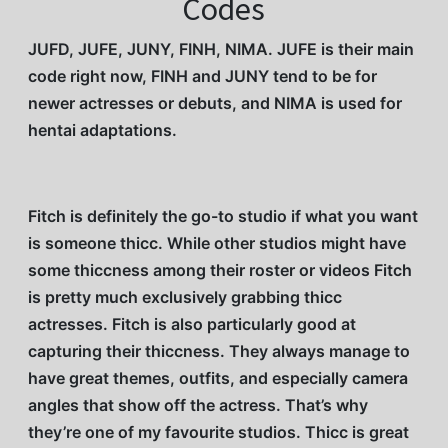
Codes
JUFD, JUFE, JUNY, FINH, NIMA. JUFE is their main
code right now, FINH and JUNY tend to be for
newer actresses or debuts, and NIMA is used for
hentai adaptations.
Fitch is definitely the go-to studio if what you want
is someone thicc. While other studios might have
some thiccness among their roster or videos Fitch
is pretty much exclusively grabbing thicc
actresses. Fitch is also particularly good at
capturing their thiccness. They always manage to
have great themes, outfits, and especially camera
angles that show off the actress. That’s why
they’re one of my favourite studios. Thicc is great