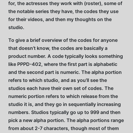
for, the actresses they work with (roster), some of
the notable series they have, the codes they use
for their videos, and then my thoughts on the
studio.
To give a brief overview of the codes for anyone
that doesn’t know, the codes are basically a
product number. A code typically looks something
like PPPD-402, where the first part is alphabetic
and the second part is numeric. The alpha portion
refers to which studio, and as you’ll see the
studios each have their own set of codes. The
numeric portion refers to which release from the
studio it is, and they go in sequentially increasing
numbers. Studios typically go up to 999 and then
pick a new alpha portion. The alpha portions range
from about 2-7 characters, though most of them