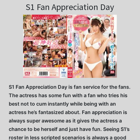
S1 Fan Appreciation Day
S1 Fan Appreciation Day is fan service for the fans.
The actress has some fun with a fan who tries his
best not to cum instantly while being with an
actress he’s fantasized about. Fan appreciation is
always super awesome as it gives the actress a
chance to be herself and just have fun. Seeing S1’s
roster in less scripted scenarios is always a good