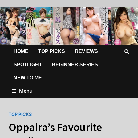
HOME
TOP PICKS
REVIEWS
SPOTLIGHT
BEGINNER SERIES
NEW TO ME
Menu
TOP PICKS
Oppaira’s Favourite