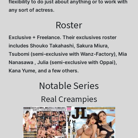
flexibility to do just about anything or to work with
any sort of actress.
Roster
Exclusive + Freelance. Their exclusives roster
includes Shouko Takahashi, Sakura Miura,
Tsubomi (semi-exclusive with Wanz-Factory), Mia
Nanasawa , Julia (semi-exclusive with Oppai),
Kana Yume, and a few others.
Notable Series
Real Creampies