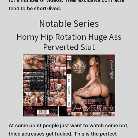
for a number of videos. Their exclusive contracts
tend to be short-lived.
Notable Series
Horny Hip Rotation Huge Ass
Perverted Slut
At some point people just want to watch some hot,
thicc actresses get fucked. This is the perfect