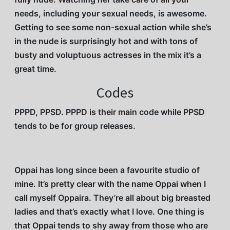
needs, including your sexual needs, is awesome.
Getting to see some non-sexual action while she’s
in the nude is surprisingly hot and with tons of
busty and voluptuous actresses in the mix it’s a
great time.
Codes
PPPD, PPSD. PPPD is their main code while PPSD
tends to be for group releases.
Oppai has long since been a favourite studio of
mine. It’s pretty clear with the name Oppai when I
call myself Oppaira. They’re all about big breasted
ladies and that’s exactly what I love. One thing is
that Oppai tends to shy away from those who are