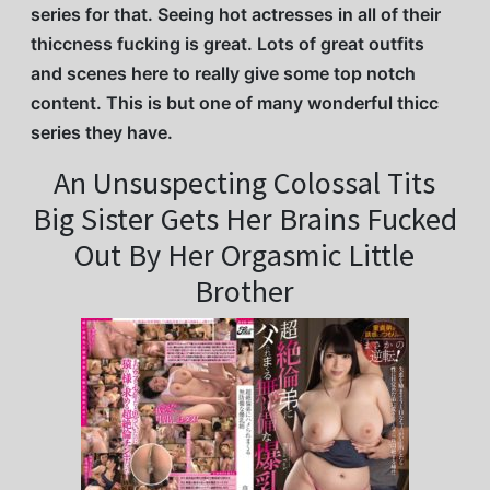
series for that. Seeing hot actresses in all of their
thiccness fucking is great. Lots of great outfits
and scenes here to really give some top notch
content. This is but one of many wonderful thicc
series they have.
An Unsuspecting Colossal Tits
Big Sister Gets Her Brains Fucked
Out By Her Orgasmic Little
Brother