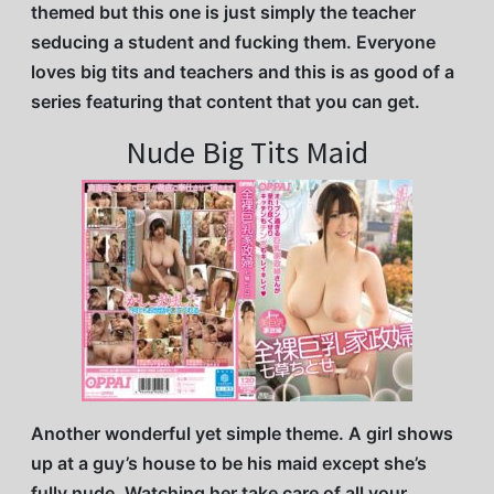
themed but this one is just simply the teacher
seducing a student and fucking them. Everyone
loves big tits and teachers and this is as good of a
series featuring that content that you can get.
Nude Big Tits Maid
Another wonderful yet simple theme. A girl shows
up at a guy’s house to be his maid except she’s
fully nude. Watching her take care of all your