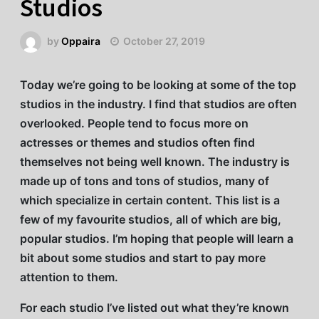
Studios
by
Oppaira
October 27, 2019
Today we’re going to be looking at some of the top
studios in the industry. I find that studios are often
overlooked. People tend to focus more on
actresses or themes and studios often find
themselves not being well known. The industry is
made up of tons and tons of studios, many of
which specialize in certain content. This list is a
few of my favourite studios, all of which are big,
popular studios. I’m hoping that people will learn a
bit about some studios and start to pay more
attention to them.
For each studio I’ve listed out what they’re known