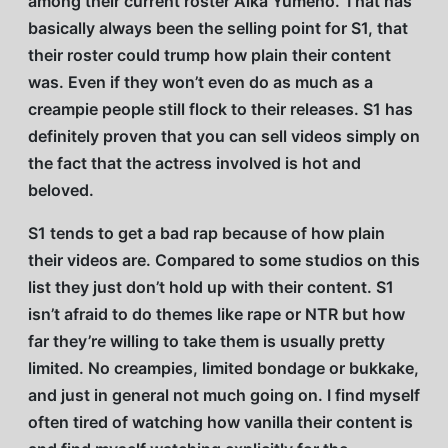
among their current roster Aika Yumeno. That has
basically always been the selling point for S1, that
their roster could trump how plain their content
was. Even if they won’t even do as much as a
creampie people still flock to their releases. S1 has
definitely proven that you can sell videos simply on
the fact that the actress involved is hot and
beloved.
S1 tends to get a bad rap because of how plain
their videos are. Compared to some studios on this
list they just don’t hold up with their content. S1
isn’t afraid to do themes like rape or NTR but how
far they’re willing to take them is usually pretty
limited. No creampies, limited bondage or bukkake,
and just in general not much going on. I find myself
often tired of watching how vanilla their content is