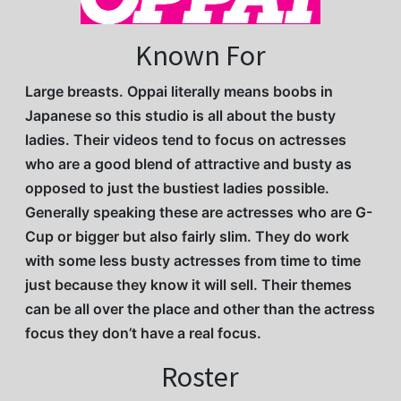
Known For
Large breasts. Oppai literally means boobs in
Japanese so this studio is all about the busty
ladies. Their videos tend to focus on actresses
who are a good blend of attractive and busty as
opposed to just the bustiest ladies possible.
Generally speaking these are actresses who are G-
Cup or bigger but also fairly slim. They do work
with some less busty actresses from time to time
just because they know it will sell. Their themes
can be all over the place and other than the actress
focus they don’t have a real focus.
Roster