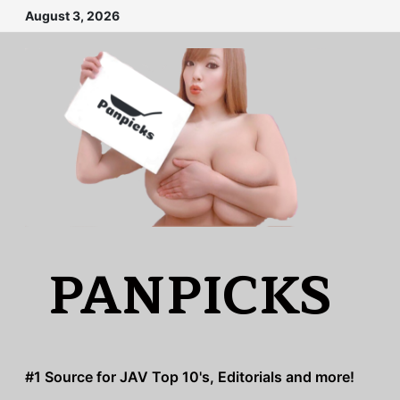
Skip
August 3, 2026
to
content
PANPICKS
#1 Source for JAV Top 10's, Editorials and more!