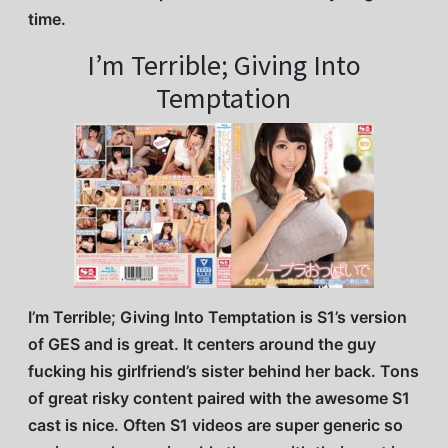
time.
I’m Terrible; Giving Into
Temptation
I’m Terrible; Giving Into Temptation is S1’s version
of GES and is great. It centers around the guy
fucking his girlfriend’s sister behind her back. Tons
of great risky content paired with the awesome S1
cast is nice. Often S1 videos are super generic so