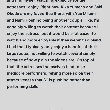
and find myself watching explicitly for the
actresses I enjoy. Right now Aika Yumeno and Saki
Okuda are my favourites there, with Yua Mikami
and Nami Hoshino being another couple I like. I’m
certainly willing to watch their content because I
enjoy the actress, but it would be a lot easier to
watch and more enjoyable if they weren’t so bland.
I find that I typically only enjoy a handful of their
large roster, not willing to watch several simply
because of how plain the videos are. On top of
that, the actresses themselves tend to be
mediocre performers, relying more so on their
attractiveness that S1 is pushing rather than
performing skills.