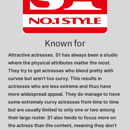
Known for
Attractive actresses. S1 has always been a studio
where the physical attributes matter the most.
They try to get actresses who blend pretty with
curves but aren’t too curvy. This results in
actresses who are less extreme and thus have
more widespread appeal. They do manage to have
some extremely curvy actresses from time to time
but are usually limited to only one or two among
their large roster. S1 also tends to focus more on
the actress than the content, meaning they don’t