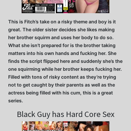
This is Fitch’s take on a risky theme and boy is it
great. The older sister decides she likes making
her brother squirm and uses her body to do so.
What she isn’t prepared for is the brother taking
matters into his own hands and fucking her. She
finds the script flipped here and suddenly she’s the
one squirming while her brother keeps fucking her.
Filled with tons of risky content as they’re trying
not to get caught by their parents as well as the
actress being filled with his cum, this is a great
series.
Black Guy has Hard Core Sex