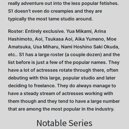
really adventure out into the less popular fetishes.
S1 doesn’t even do creampies and they are
typically the most tame studio around.
Roster: Entirely exclusive. Yua Mikami, Arina
Hashimoto, Aoi, Tsukasa Aoi, Aika Yumeno, Moe
Amatsuka, Usa Miharu, Nami Hoshino Saki Okuda,
etc.. S1 has a large roster (a couple dozen) and the
list before is just a few of the popular names. They
have a lot of actresses rotate through there, often
debuting with this large, popular studio and later
deciding to freelance. They do always manage to
have a steady stream of actresses working with
them though and they tend to have a large number
that are among the most popular in the industry.
Notable Series