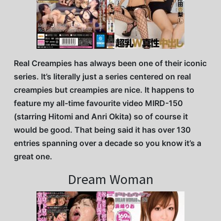
Real Creampies has always been one of their iconic
series. It’s literally just a series centered on real
creampies but creampies are nice. It happens to
feature my all-time favourite video MIRD-150
(starring Hitomi and Anri Okita) so of course it
would be good. That being said it has over 130
entries spanning over a decade so you know it’s a
great one.
Dream Woman