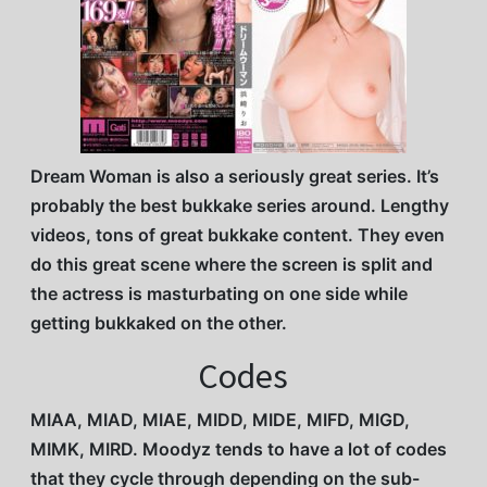
Dream Woman is also a seriously great series. It’s
probably the best bukkake series around. Lengthy
videos, tons of great bukkake content. They even
do this great scene where the screen is split and
the actress is masturbating on one side while
getting bukkaked on the other.
Codes
MIAA, MIAD, MIAE, MIDD, MIDE, MIFD, MIGD,
MIMK, MIRD. Moodyz tends to have a lot of codes
that they cycle through depending on the sub-