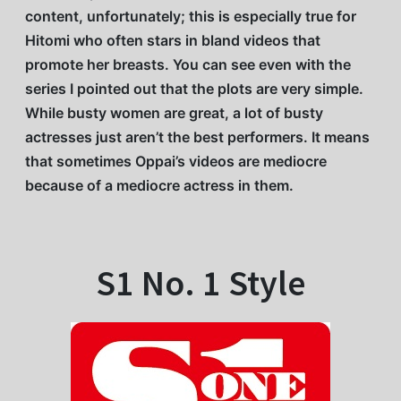
content, unfortunately; this is especially true for
Hitomi who often stars in bland videos that
promote her breasts. You can see even with the
series I pointed out that the plots are very simple.
While busty women are great, a lot of busty
actresses just aren’t the best performers. It means
that sometimes Oppai’s videos are mediocre
because of a mediocre actress in them.
S1 No. 1 Style