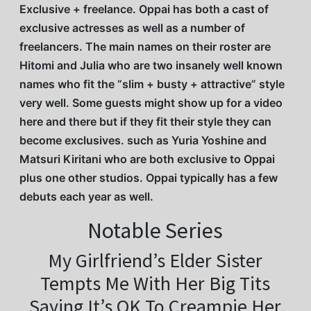
Exclusive + freelance. Oppai has both a cast of
exclusive actresses as well as a number of
freelancers. The main names on their roster are
Hitomi and Julia who are two insanely well known
names who fit the “slim + busty + attractive” style
very well. Some guests might show up for a video
here and there but if they fit their style they can
become exclusives. such as Yuria Yoshine and
Matsuri Kiritani who are both exclusive to Oppai
plus one other studios. Oppai typically has a few
debuts each year as well.
Notable Series
My Girlfriend’s Elder Sister
Tempts Me With Her Big Tits
Saying It’s OK To Creampie Her