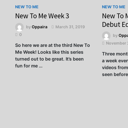
NEW TO ME
NEW TO ME
New To Me Week 3
New To 
Debut Ed
by
Oppaira
March 31, 2019
0
by
Oppa
November 
So here we are at the third New To
Me Week! Looks like this series
Three month
turned out to be great. It’s been
a week even
fun for me …
videos from
seen before