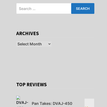
Search
for:
ARCHIVES
Archives
TOP REVIEWS
Pan Takes: DVAJ-450