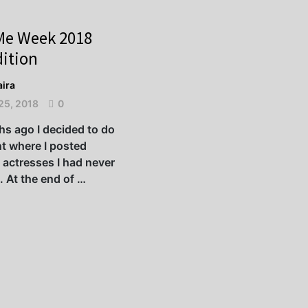
Me Week 2018
ition
ira
25, 2018
0
s ago I decided to do
t where I posted
 actresses I had never
. At the end of …