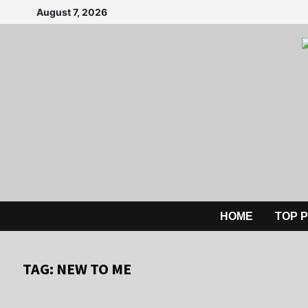
Skip
August 7, 2026
to
content
HOME
TOP 
TAG:
NEW TO ME