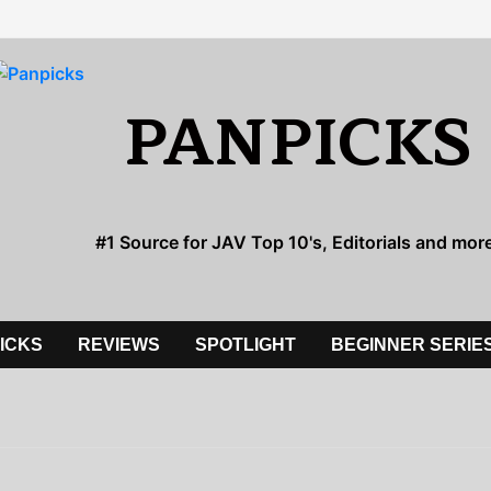
PANPICKS
#1 Source for JAV Top 10's, Editorials and mor
PICKS
REVIEWS
SPOTLIGHT
BEGINNER SERIE