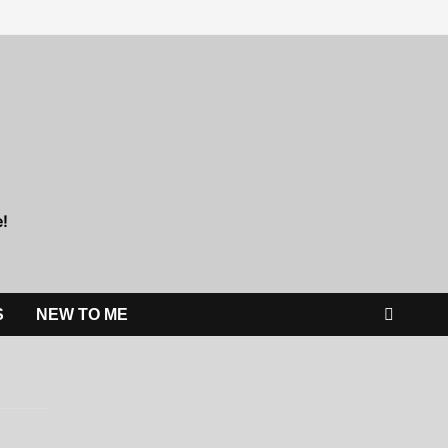
e!
S
NEW TO ME