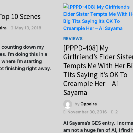
Top 10 Scenes
ira
May 13, 2018
REVIEWS
[PPPD-408] My
e counting down my
s. I’m doing this in a
Girlfriend’s Elder Siste
 where I’m starting
Tempts Me With Her B
t finishing right away.
Tits Saying It’s OK To
Creampie Her – Ai
Sayama
by
Oppaira
November 30, 2016
2
Ai Sayama’s GES entry. I norma
am not a huge fan of Ai, I find 