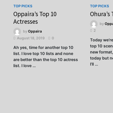
TOP PICKS
TOP PICKS
Oppaira’s Top 10
Ohura’s 
Actresses
by
Oppa
2
by
Oppaira
August 18, 2019
0
Today we’r
top 10 scene
Ah yes, time for another top 10
new format,
list. I love top 10 lists and none
today but no
are better than the top 10 actress
I’ll …
list. I love …