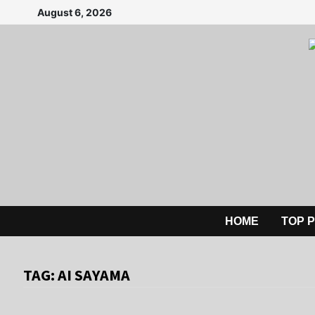
Skip
August 6, 2026
to
content
HOME
TOP 
TAG:
AI SAYAMA