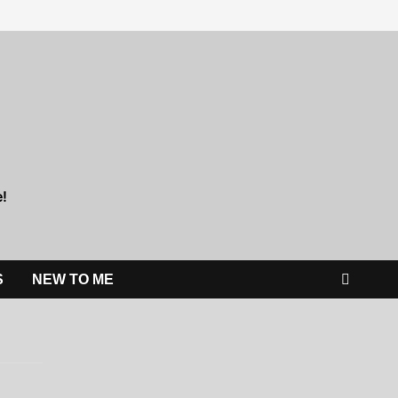
e!
S
NEW TO ME