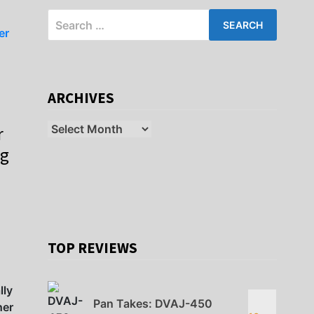
Search
for:
ARCHIVES
Archives
r
ig
TOP REVIEWS
lly
Pan Takes: DVAJ-450
her