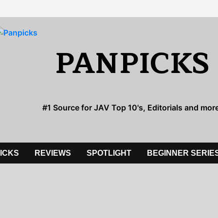
PANPICKS
#1 Source for JAV Top 10's, Editorials and mor
PICKS
REVIEWS
SPOTLIGHT
BEGINNER SERIE