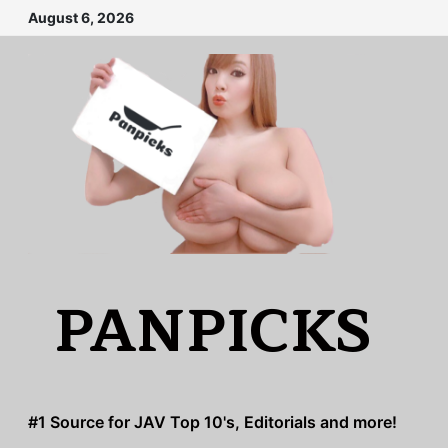
Skip
August 6, 2026
to
content
PANPICKS
#1 Source for JAV Top 10's, Editorials and more!