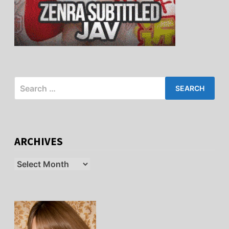
Search
for:
ARCHIVES
Archives