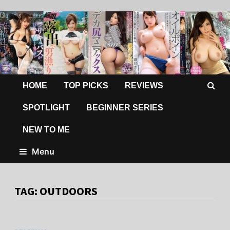
HOME
TOP PICKS
REVIEWS
SPOTLIGHT
BEGINNER SERIES
NEW TO ME
Menu
TAG:
OUTDOORS