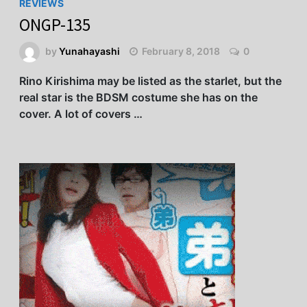
REVIEWS
ONGP-135
by
Yunahayashi
February 8, 2018
0
Rino Kirishima may be listed as the starlet, but the
real star is the BDSM costume she has on the
cover. A lot of covers …