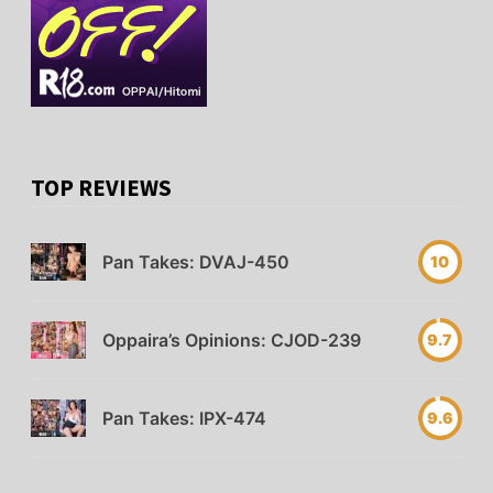
TOP REVIEWS
Pan Takes: DVAJ-450
10
Oppaira’s Opinions: CJOD-239
9.7
Pan Takes: IPX-474
9.6