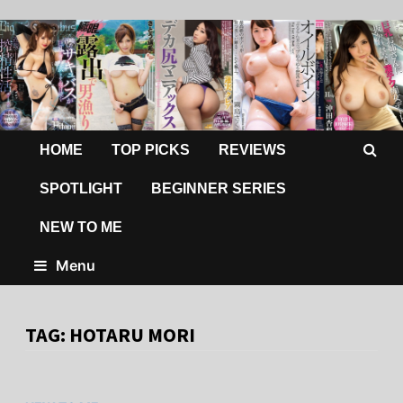
HOME
TOP PICKS
REVIEWS
SPOTLIGHT
BEGINNER SERIES
NEW TO ME
Menu
TAG:
HOTARU MORI