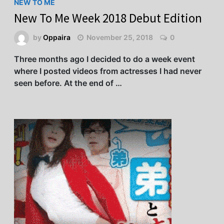
NEW TO ME
New To Me Week 2018 Debut Edition
by
Oppaira
November 25, 2018
0
Three months ago I decided to do a week event
where I posted videos from actresses I had never
seen before. At the end of …