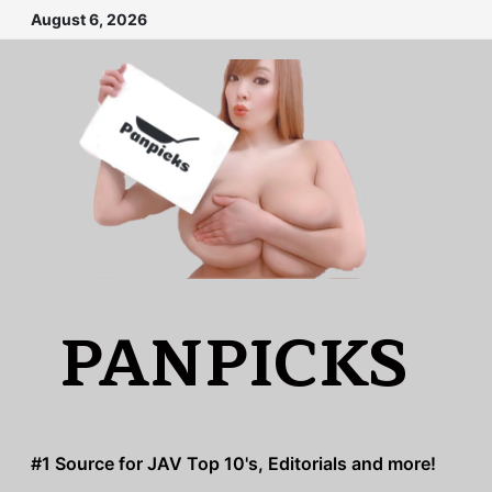
Skip
August 6, 2026
to
content
PANPICKS
#1 Source for JAV Top 10's, Editorials and more!