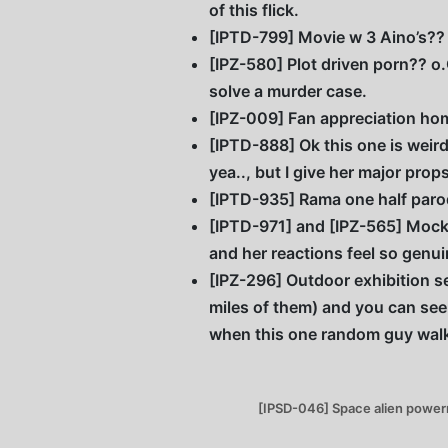
of this flick.
[IPTD-799] Movie w 3 Aino’s?? 
[IPZ-580] Plot driven porn?? o.O
solve a murder case.
[IPZ-009] Fan appreciation home
[IPTD-888] Ok this one is weird 
yea.., but I give her major pr
[IPTD-935] Rama one half paro
[IPTD-971] and [IPZ-565] Mocku
and her reactions feel so genui
[IPZ-296] Outdoor exhibition se
miles of them) and you can see
when this one random guy walks
[IPSD-046] Space alien powerran