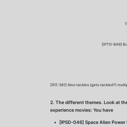
T
[IPTD-849] Buk
[IPZ-381] Aino tackles (gets tackled?) mult
2. The different themes. Look at the
experience movies: You have
[IPSD-046] Space Alien Power Ra