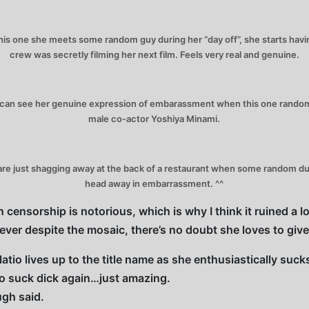
s one she meets some random guy during her “day off”, she starts having 
crew was secretly filming her next film. Feels very real and genuine.
 can see her genuine expression of embarassment when this one random 
male co-actor Yoshiya Minami.
e just shagging away at the back of a restaurant when some random dude
head away in embarrassment. ^^
 censorship is notorious, which is why I think it ruined a l
owever despite the mosaic, there’s no doubt she loves to giv
atio lives up to the title name as she enthusiastically suc
to suck dick again…just amazing.
gh said.