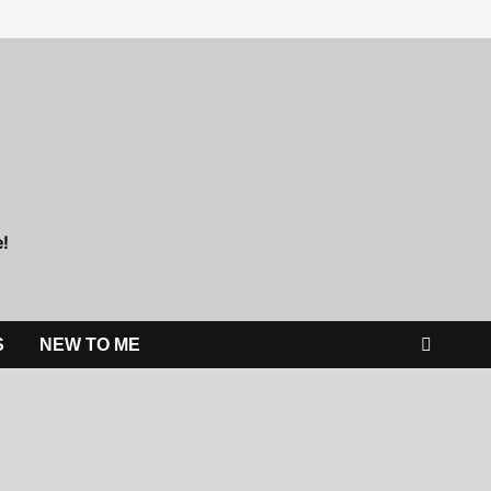
e!
S
NEW TO ME