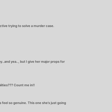
ctive trying to solve a murder case.
y..and yea.., but I give her major props for
ities??? Count me in!!
 feel so genuine. This one she’s just going