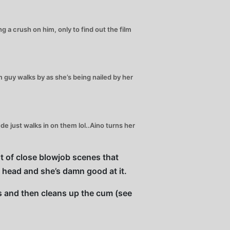
a crush on him, only to find out the film
guy walks by as she’s being nailed by her
 just walks in on them lol..Aino turns her
ot of close blowjob scenes that
e head and she’s damn good at it.
ks and then cleans up the cum (see