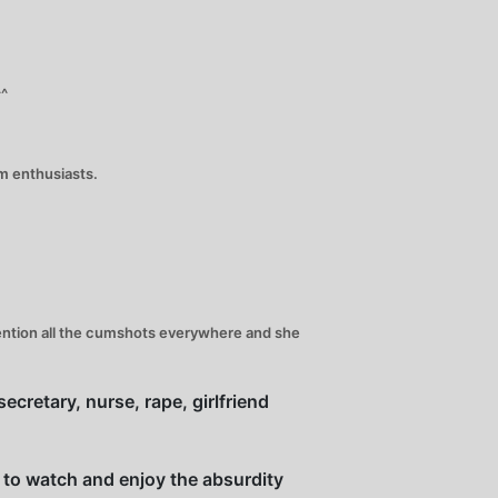
^^
um enthusiasts.
 mention all the cumshots everywhere and she
ecretary, nurse, rape, girlfriend
s to watch and enjoy the absurdity