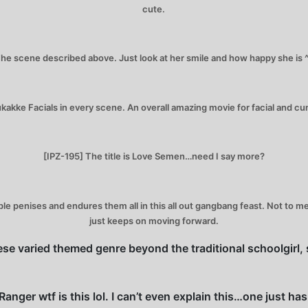
cute.
he scene described above. Just look at her smile and how happy she is 
akke Facials in every scene. An overall amazing movie for facial and c
[IPZ-195] The title is Love Semen…need I say more?
iple penises and endures them all in this all out gangbang feast. Not to
just keeps on moving forward.
se varied themed genre beyond the traditional schoolgirl, s
nger wtf is this lol. I can’t even explain this…one just ha