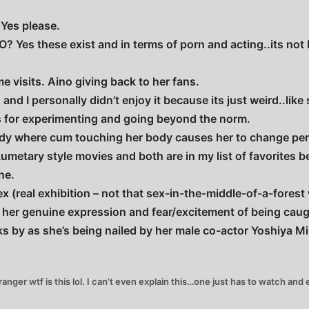
Yes please.
? Yes these exist and in terms of porn and acting..its not b
 visits. Aino giving back to her fans.
and I personally didn’t enjoy it because its just weird..lik
ops for experimenting and going beyond the norm.
dy where cum touching her body causes her to change pers
metary style movies and both are in my list of favorites b
ne.
x (real exhibition – not that sex-in-the-middle-of-a-forest
 her genuine expression and fear/excitement of being caug
 by as she’s being nailed by her male co-actor Yoshiya M
ger wtf is this lol. I can’t even explain this…one just has to watch and en