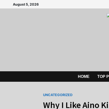
Skip
August 5, 2026
to
content
HOME
TOP 
UNCATEGORIZED
Why I Like Aino K