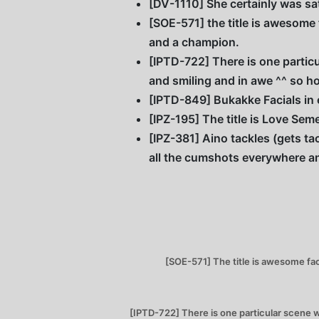
[DV-1110] She certainly was sat
[SOE-571] the title is awesome
and a champion.
[IPTD-722] There is one particu
and smiling and in awe ^^ so ho
[IPTD-849] Bukakke Facials in 
[IPZ-195] The title is Love Se
[IPZ-381] Aino tackles (gets ta
all the cumshots everywhere a
[SOE-571] The title is awesome fac
[IPTD-722] There is one particular scene w