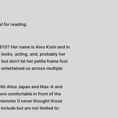
and for reading.
2015? Her name is Aino Kishi and in
looks, acting, and, probably her
but don’t let her petite frame fool
 entertained us across multiple
 with Alice Japan and Max-A and
re comfortable in front of the
monster (I never thought those
clude but are not limited to: