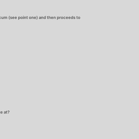
e cum (see point one) and then proceeds to
e at?