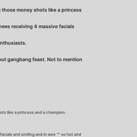
g those money shots like a princess
nees receiving 4 massive facials
enthusiasts.
l out gangbang feast. Not to mention
ots like a princess and a champion.
acials and smiling and in awe ^^ so hot and