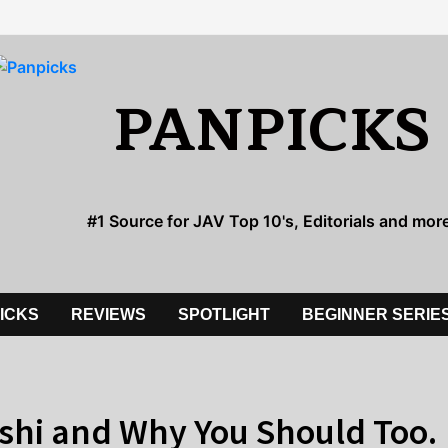
PANPICKS
#1 Source for JAV Top 10's, Editorials and mor
PICKS
REVIEWS
SPOTLIGHT
BEGINNER SERIE
ishi and Why You Should Too.