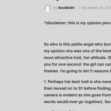
by
ilovekishi
December 31, 20
*disclaimer: this is my opinion pie
So who is this petite angel who bu
my opinion she was one of the bes
most attractive trait, her attitude.
you for one second: the girl can ca
themes. I’m going to list 5 reasons
1. Perhaps her best trait is she n
then moved on to S1 before finding
camera is evident as she goes fro
words would ever go together). Som