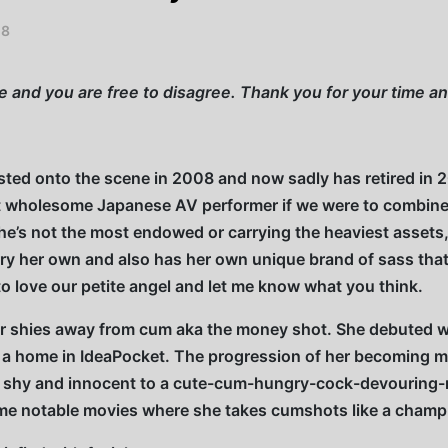
18
ce and you are free to disagree. Thank you for your time 
rsted onto the scene in 2008 and now sadly has retired in 
t wholesome Japanese AV performer if we were to combine 
 She’s not the most endowed or carrying the heaviest assets, 
rry her own and also has her own unique brand of sass that
 to love our petite angel and let me know what you think.
ever shies away from cum aka the money shot. She debuted
 a home in IdeaPocket. The progression of her becoming mo
m shy and innocent to a cute-cum-hungry-cock-devouring-
e notable movies where she takes cumshots like a champ in