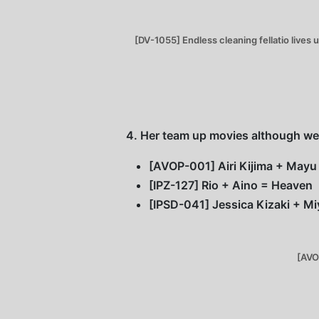
[DV-1055] Endless cleaning fellatio lives
4. Her team up movies although wer
[AVOP-001] Airi Kijima + Mayu 
[IPZ-127] Rio + Aino = Heaven
[IPSD-041] Jessica Kizaki + Mi
[AVO