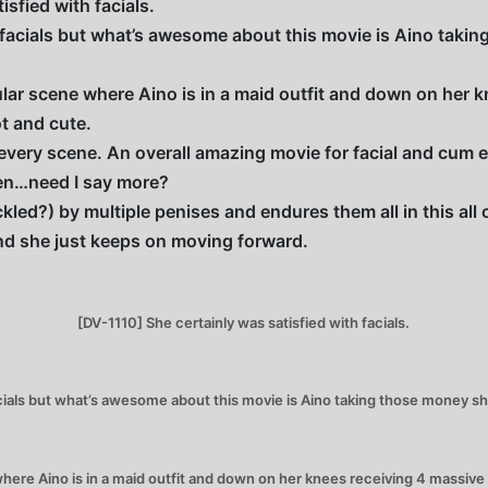
isfied with facials.
 facials but what’s awesome about this movie is Aino takin
lar scene where Aino is in a maid outfit and down on her k
t and cute.
every scene. An overall amazing movie for facial and cum 
men…need I say more?
ckled?) by multiple penises and endures them all in this al
nd she just keeps on moving forward.
[DV-1110] She certainly was satisfied with facials.
ials but what’s awesome about this movie is Aino taking those money sh
here Aino is in a maid outfit and down on her knees receiving 4 massive f