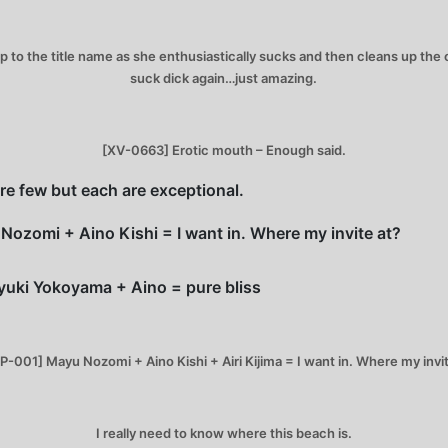
 up to the title name as she enthusiastically sucks and then cleans up th
suck dick again…just amazing.
[XV-0663] Erotic mouth – Enough said.
e few but each are exceptional.
Nozomi + Aino Kishi = I want in. Where my invite at?
yuki Yokoyama + Aino = pure bliss
P-001] Mayu Nozomi + Aino Kishi + Airi Kijima = I want in. Where my invit
I really need to know where this beach is.