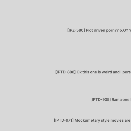
[IPZ-580] Plot driven porn?? o.O? Y
[IPTD-888] Ok this one is weird and I perso
[IPTD-935] Rama one h
[IPTD-971] Mockumetary style movies are in