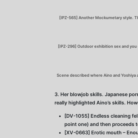
[IPZ-565] Another Mockumetary style. Thi
[IPZ-296] Outdoor exhibition sex and you
Scene described where Aino and Yoshiya ar
3. Her blowjob skills. Japanese porn
really highlighted Aino’s skills. H
[DV-1055] Endless cleaning fell
point one) and then proceeds 
[XV-0663] Erotic mouth – Enou