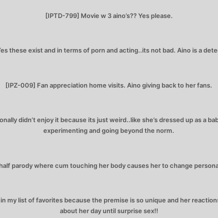
[IPTD-799] Movie w 3 aino’s?? Yes please.
es these exist and in terms of porn and acting..its not bad. Aino is a dete
[IPZ-009] Fan appreciation home visits. Aino giving back to her fans.
nally didn’t enjoy it because its just weird..like she’s dressed up as a bab
experimenting and going beyond the norm.
alf parody where cum touching her body causes her to change personal
 my list of favorites because the premise is so unique and her reactions
about her day until surprise sex!!