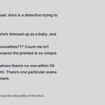
ad. Aino is a detective trying to
e she’s dressed up as a baby..and
onalities??? Count me in!!
ecause the premise is so unique
 where there’s no one within 50
ht. There’s one particular scene
inami.
joy the absurdity of this flick.