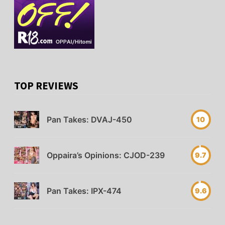
TOP REVIEWS
Pan Takes: DVAJ-450
10
Oppaira’s Opinions: CJOD-239
9.7
Pan Takes: IPX-474
9.6