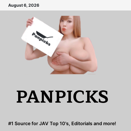
Skip
August 6, 2026
to
content
PANPICKS
#1 Source for JAV Top 10's, Editorials and more!