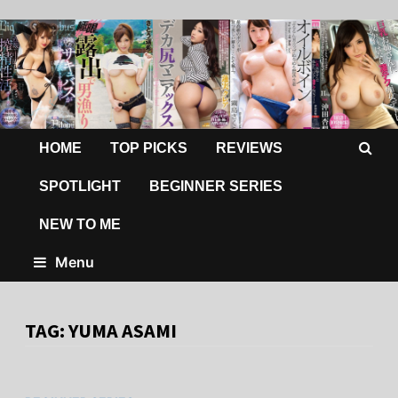
HOME
TOP PICKS
REVIEWS
SPOTLIGHT
BEGINNER SERIES
NEW TO ME
Menu
TAG:
YUMA ASAMI