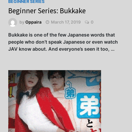
BEGINNER SERIES
Beginner Series: Bukkake
by
Oppaira
March 17, 2019
0
Bukkake is one of the few Japanese words that
people who don’t speak Japanese or even watch
JAV know about. And everyone’s seen it too, …