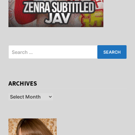
Search
for:
ARCHIVES
Archives